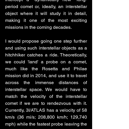
period comet or, ideally, an interstellar 
object where it will study it in detail, 
making it one of the most exciting 
missions in the coming decades.
I would propose going one step further 
and using such interstellar objects as a 
hitchhiker catches a ride. Theoretically, 
we could 'land' a probe on a comet, 
much like the Rosetta and Philae 
mission did in 2014, and use it to travel 
across the immense distances of 
interstellar space. We would have to 
match the velocity of the interstellar 
comet if we are to rendezvous with it. 
Currently, 3I/ATLAS has a velocity of 58 
km/s (36 mi/s; 208,800 km/h; 129,740 
mph) while the fastest probe leaving the 