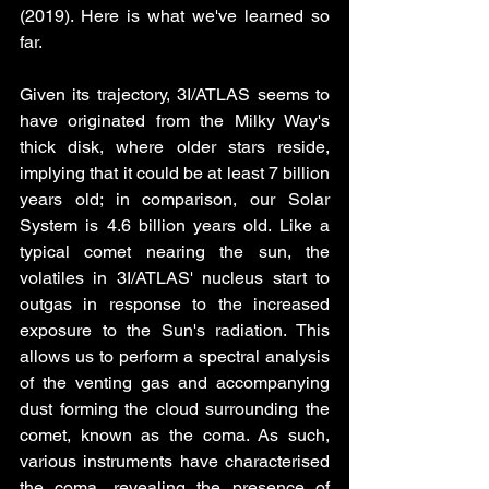
(2019). Here is what we've learned so 
far. 
Given its trajectory, 3I/ATLAS seems to 
have originated from the Milky Way's 
thick disk, where older stars reside, 
implying that it could be at least 7 billion 
years old; in comparison, our Solar 
System is 4.6 billion years old. Like a 
typical comet nearing the sun, the 
volatiles in 3I/ATLAS' nucleus start to 
outgas in response to the increased 
exposure to the Sun's radiation. This 
allows us to perform a spectral analysis 
of the venting gas and accompanying 
dust forming the cloud surrounding the 
comet, known as the coma. As such, 
various instruments have characterised 
the coma, revealing the presence of 