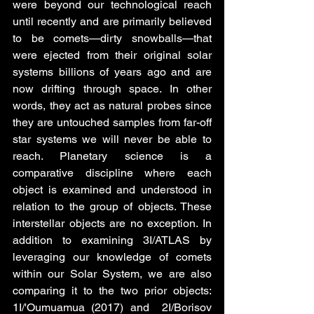
were beyond our technological reach 
until recently and are primarily believed 
to be comets—dirty snowballs—that 
were ejected from their original solar 
systems billions of years ago and are 
now drifting through space. In other 
words, they act as natural probes since 
they are untouched samples from far-off 
star systems we will never be able to 
reach. Planetary science is a 
comparative discipline where each 
object is examined and understood in 
relation to the group of objects. These 
interstellar objects are no exception. In 
addition to examining 3I/ATLAS by 
leveraging our knowledge of comets 
within our Solar System, we are also 
comparing it to the two prior objects: 
1I/'Oumuamua (2017) and  2I/Borisov 