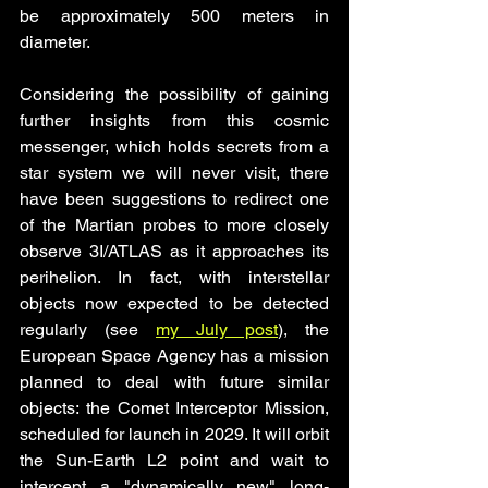
be approximately 500 meters in 
diameter.
Considering the possibility of gaining 
further insights from this cosmic 
messenger, which holds secrets from a 
star system we will never visit, there 
have been suggestions to redirect one 
of the Martian probes to more closely 
observe 3I/ATLAS as it approaches its 
perihelion. In fact, with interstellar 
objects now expected to be detected 
regularly (see 
my July post
), the 
European Space Agency has a mission 
planned to deal with future similar 
objects: the Comet Interceptor Mission, 
scheduled for launch in 2029. It will orbit 
the Sun-Earth L2 point and wait to 
intercept a "dynamically new" long-