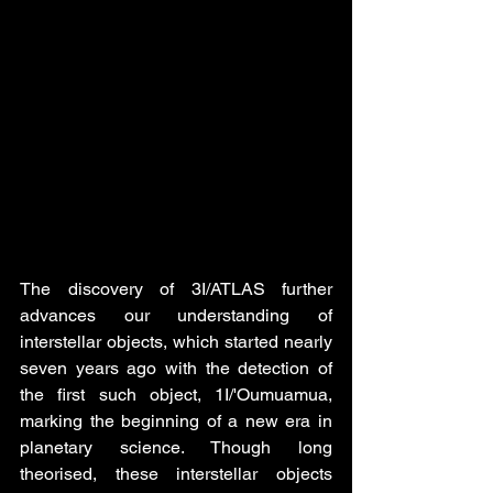
The discovery of 3I/ATLAS further 
advances our understanding of 
interstellar objects, which started nearly 
seven years ago with the detection of 
the first such object, 1I/'Oumuamua, 
marking the beginning of a new era in 
planetary science. Though long 
theorised, these interstellar objects 