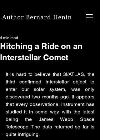
Author Bernard Henin
4 min read
Hitching a Ride on an
Interstellar Comet
It is hard to believe that 3I/ATLAS, the 
third confirmed interstellar object to 
enter our solar system, was only 
discovered two months ago. It appears 
that every observational instrument has 
studied it in some way, with the latest 
being the James Webb Space 
Telescope. The data returned so far is 
quite intriguing. 