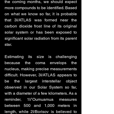
the coming months, we should expect 
more compounds to be identified. Based 
on what we know so far, it is probable 
that 3I/ATLAS was formed near the 
carbon dioxide frost line of its original 
solar system or has been exposed to 
significant solar radiation from its parent 
star.
Estimating its size is challenging 
because the coma envelops the 
nucleus, making precise measurements 
difficult. However, 3I/ATLAS appears to 
be the largest interstellar object 
observed in our Solar System so far, 
with a diameter of a few kilometers. As a 
reminder, 1I/ʻOumuamua measures 
between 500 and 1,000 meters in 
length, while 2I/Borisov is believed to 