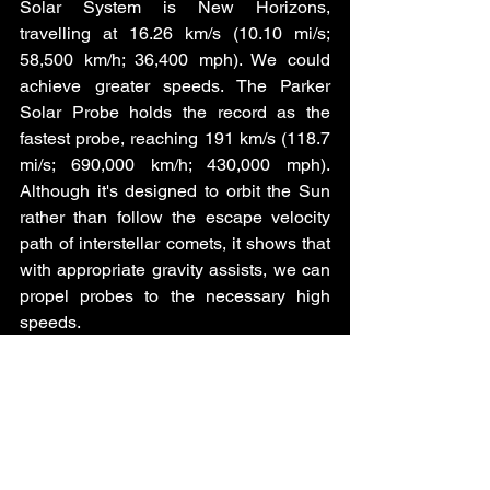
Solar System is New Horizons, 
travelling at 16.26 km/s (10.10 mi/s; 
58,500 km/h; 36,400 mph). We could 
achieve greater speeds. The Parker 
Solar Probe holds the record as the 
fastest probe, reaching 191 km/s (118.7 
mi/s; 690,000 km/h; 430,000 mph). 
Although it's designed to orbit the Sun 
rather than follow the escape velocity 
path of interstellar comets, it shows that 
with appropriate gravity assists, we can 
propel probes to the necessary high 
speeds.
Space is immense, and even at these 
incredible speeds, reaching the nearest 
star system, Proxima Centauri, would 
still take tens of thousands of years. But 
once a probe has safely landed on an 