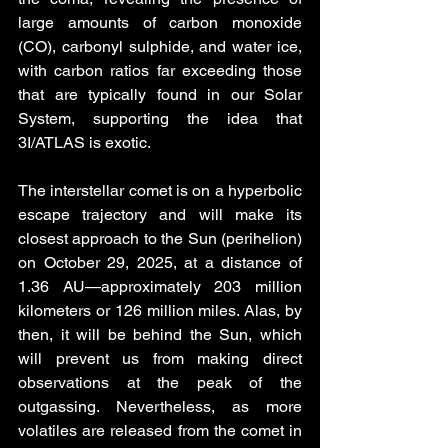
large amounts of carbon monoxide 
(CO), carbonyl sulphide, and water ice, 
with carbon ratios far exceeding those 
that are typically found in our Solar 
System, supporting the idea that 
3I/ATLAS is exotic. 
The interstellar comet is on a hyperbolic 
escape trajectory and will make its 
closest approach to the Sun (perihelion) 
on October 29, 2025, at a distance of 
1.36 AU—approximately 203 million 
kilometers or 126 million miles. Alas, by 
then, it will be behind the Sun, which 
will prevent us from making direct 
observations at the peak of the 
outgassing. Nevertheless, as more 
volatiles are released from the comet in 