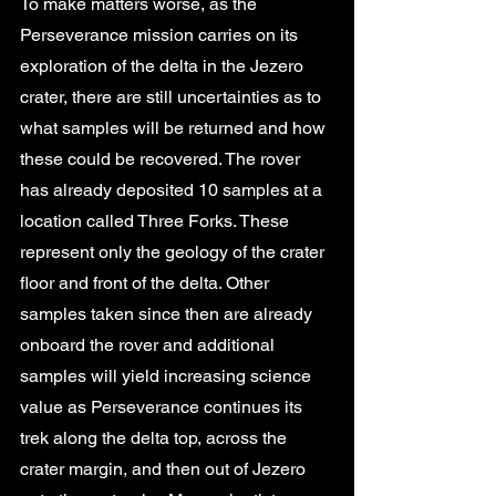
To make matters worse, as the 
Perseverance mission carries on its 
exploration of the delta in the Jezero 
crater, there are still uncertainties as to 
what samples will be returned and how 
these could be recovered. The rover 
has already deposited 10 samples at a 
location called Three Forks. These 
represent only the geology of the crater 
floor and front of the delta. Other 
samples taken since then are already 
onboard the rover and additional 
samples will yield increasing science 
value as Perseverance continues its 
trek along the delta top, across the 
crater margin, and then out of Jezero 