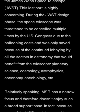
the James Webb Space Telescope 
(JWST). This last part is highly 
concerning. During the JWST design 
phase, the space telescope was 
threatened to be cancelled multiple 
times by the U.S. Congress due to the 
ballooning costs and was only saved 
because of the continued lobbying by 
all the sectors in astronomy that would 
benefit from the telescope: planetary 
science, cosmology, astrophysics, 
astronomy, astrobiology, etc. 
Relatively speaking, MSR has a narrow 
focus and therefore doesn’t enjoy such 
a broad support base. In fact, because 