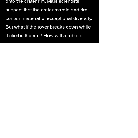
onto the crater rim. Mars scientists 
suspect that the crater margin and rim 
contain material of exceptional diversity. 
But what if the rover breaks down while 
it climbs the rim? How will a robotic 
vehicle recover these samples? And 
what if it manages to finally reach the 
top of the rim, where will the recovery 
vehicle land and how will it reach the 
rover? None of these scenarios are 
easy to envisage from an engineering 
point of view and represent high-risk 
stakes. 
Given the problems highlighted above - 
more are identified in the report- it’s not 