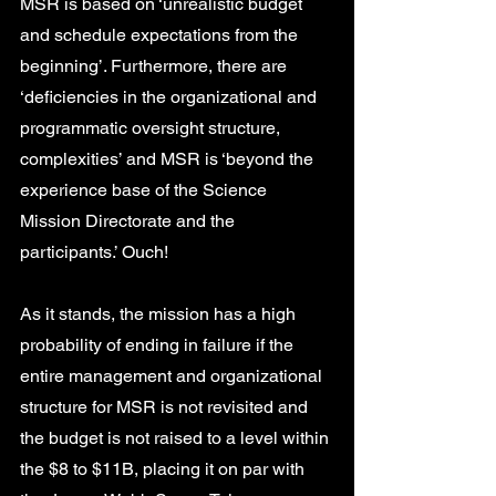
MSR is based on ‘unrealistic budget 
and schedule expectations from the 
beginning’. Furthermore, there are 
‘deficiencies in the organizational and 
programmatic oversight structure, 
complexities’ and MSR is ‘beyond the 
experience base of the Science 
Mission Directorate and the 
participants.’ Ouch! 
As it stands, the mission has a high 
probability of ending in failure if the 
entire management and organizational 
structure for MSR is not revisited and 
the budget is not raised to a level within 
the $8 to $11B, placing it on par with 