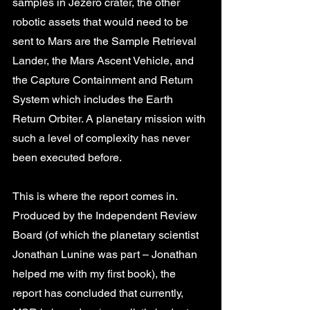
samples in Jezero crater, the other 
robotic assets that would need to be 
sent to Mars are the Sample Retrieval 
Lander, the Mars Ascent Vehicle, and 
the Capture Containment and Return 
System which includes the Earth 
Return Orbiter. A planetary mission with 
such a level of complexity has never 
been executed before.
This is where the report comes in. 
Produced by the Independent Review 
Board (of which the planetary scientist 
Jonathan Lunine was part – Jonathan 
helped me with my first book), the 
report has concluded that currently, 