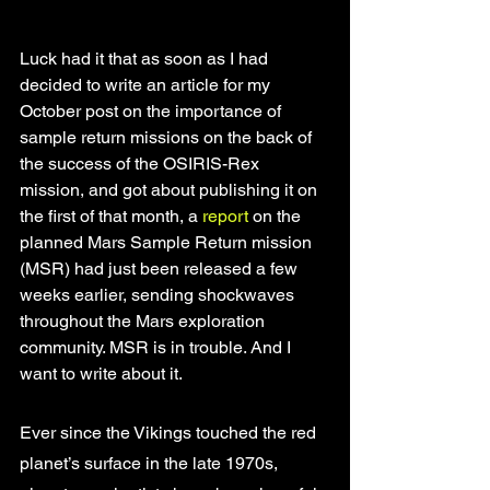
Luck had it that as soon as I had 
decided to write an article for my 
October post on the importance of 
sample return missions on the back of 
the success of the OSIRIS-Rex 
mission, and got about publishing it on 
the first of that month, a 
report
 on the 
planned Mars Sample Return mission 
(MSR) had just been released a few 
weeks earlier, sending shockwaves 
throughout the Mars exploration 
community. MSR is in trouble. And I 
want to write about it. 
Ever since the Vikings touched the red 
planet’s surface in the late 1970s, 