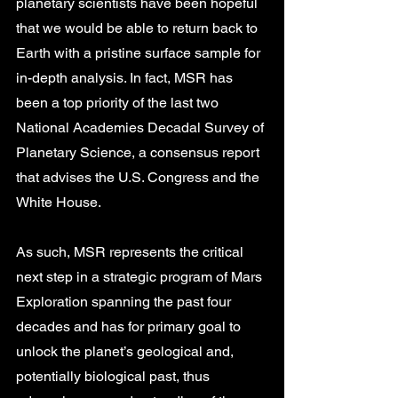
planetary scientists have been hopeful 
that we would be able to return back to 
Earth with a pristine surface sample for 
in-depth analysis. In fact, MSR has 
been a top priority of the last two 
National Academies Decadal Survey of 
Planetary Science, a consensus report 
that advises the U.S. Congress and the 
White House. 
As such, MSR represents the critical 
next step in a strategic program of Mars 
Exploration spanning the past four 
decades and has for primary goal to 
unlock the planet’s geological and, 
potentially biological past, thus 