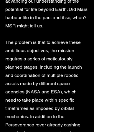
advancing our understanding of the 
potential for life beyond Earth. Did Mars 
harbour life in the past and if so, when? 
MSR might tell us. 
The problem is that to achieve these 
ambitious objectives, the mission 
requires a series of meticulously 
planned stages, including the launch 
and coordination of multiple robotic 
assets made by different space 
agencies (NASA and ESA), which 
need to take place within specific 
timeframes as imposed by orbital 
mechanics. In addition to the 
Perseverance rover already cashing 