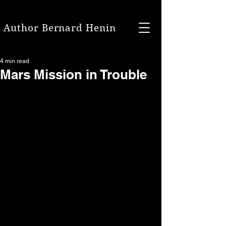
Author Bernard Henin
4 min read
Mars Mission in Trouble