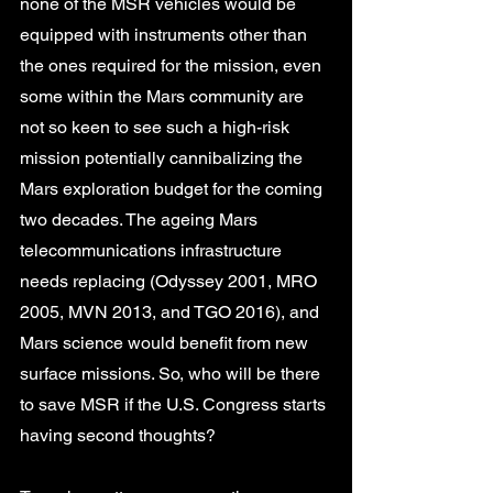
none of the MSR vehicles would be 
equipped with instruments other than 
the ones required for the mission, even 
some within the Mars community are 
not so keen to see such a high-risk 
mission potentially cannibalizing the 
Mars exploration budget for the coming 
two decades. The ageing Mars 
telecommunications infrastructure 
needs replacing (Odyssey 2001, MRO 
2005, MVN 2013, and TGO 2016), and 
Mars science would benefit from new 
surface missions. So, who will be there 
to save MSR if the U.S. Congress starts 
having second thoughts?