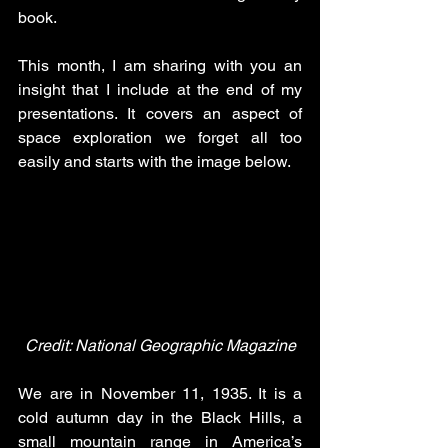
book. 
This month, I am sharing with you an 
insight that I include at the end of my 
presentations. It covers an aspect of 
space exploration we forget all too 
easily and starts with the image below. 
Credit: National Geographic Magazine
We are in November 11, 1935. It is a 
cold autumn day in the Black Hills, a 
small mountain range in America’s 