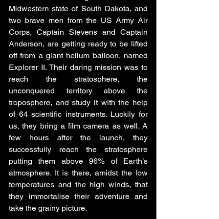
Midwestern state of South Dakota, and 
two brave men from the US Army Air 
Corps, Captain Stevens and Captain 
Anderson, are getting ready to be lifted 
off from a giant helium balloon, named 
Explorer II. Their daring mission was to 
reach the stratosphere, the 
unconquered territory above the 
troposphere, and study it with the help 
of 64 scientific instruments. Luckily for 
us, they bring a film camera as well. A 
few hours after the launch, they 
successfully reach the stratosphere 
putting them above 96% of Earth’s 
atmosphere. It is there, amidst the low 
temperatures and the high winds, that 
they immortalise their adventure and 
take the grainy picture. 