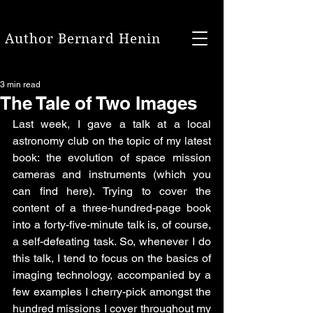
Author Bernard Henin
3 min read
The Tale of Two Images
Last week, I gave a talk at a local 
astronomy club on the topic of my latest 
book: the evolution of space mission 
cameras and instruments (which you 
can find here). Trying to cover the 
content of a three-hundred-page book 
into a forty-five-minute talk is, of course, 
a self-defeating task. So, whenever I do 
this talk, I tend to focus on the basics of 
imaging technology, accompanied by a 
few examples I cherry-pick amongst the 
hundred missions I cover throughout my 