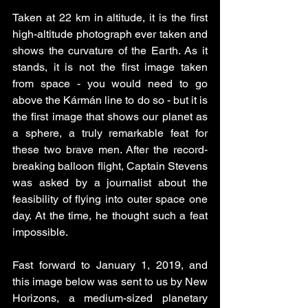
Taken at 22 km in altitude, it is the first 
high-altitude photograph ever taken and 
shows the curvature of the Earth. As it 
stands, it is not the first image taken 
from space - you would need to go 
above the Kármán line to do so - but it is 
the first image that shows our planet as 
a sphere, a truly remarkable feat for 
these two brave men. After the record-
breaking balloon flight, Captain Stevens 
was asked by a journalist about the 
feasibility of flying into outer space one 
day. At the time, he thought such a feat 
impossible. 
Fast forward to January 1, 2019, and 
this image below was sent to us by New 
Horizons, a medium-sized planetary 