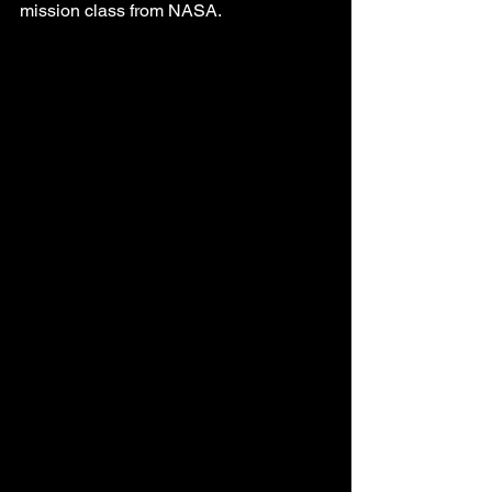
mission class from NASA. 