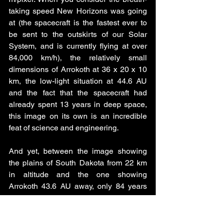
taking speed New Horizons was going 
at (the spacecraft is the fastest ever to 
be sent to the outskirts of our Solar 
System, and is currently flying at over 
84,000 km/h), the relatively small 
dimensions of Arrokoth at 36 x 20 x 10 
km, the low-light situation at 44.6 AU 
and the fact that the spacecraft had 
already spent 13 years in deep space, 
this image on its own is an incredible 
feat of science and engineering. 
And yet, between the image showing 
the plains of South Dakota from 22 km 
in altitude and the one showing 
Arrokoth 43.6 AU away, only 84 years 
have passed. That’s an average human 
lifespan. How incredible that in one 