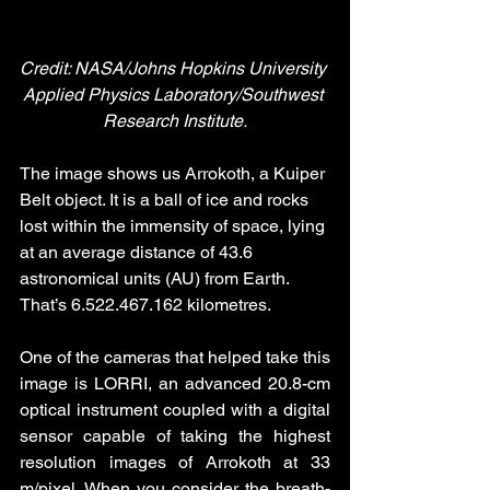
Credit: NASA/Johns Hopkins University 
Applied Physics Laboratory/Southwest 
Research Institute.
The image shows us Arrokoth, a Kuiper 
Belt object. It is a ball of ice and rocks 
lost within the immensity of space, lying 
at an average distance of 43.6 
astronomical units (AU) from Earth. 
That’s 6.522.467.162 kilometres. 
One of the cameras that helped take this 
image is LORRI, an advanced 20.8-cm 
optical instrument coupled with a digital 
sensor capable of taking the highest 
resolution images of Arrokoth at 33 
m/pixel. When you consider the breath-